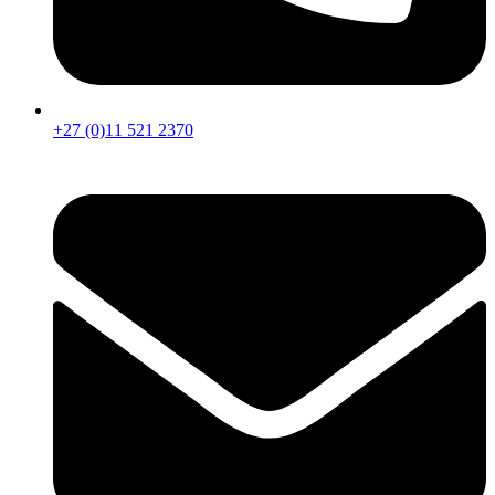
+27 (0)11 521 2370