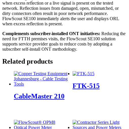
when excess reflection or a live signal is present on the tested
network. Reflection issues from damaged, open, mismatched, or
dirty connectors often result in poor network performance.
FlowScout SE100 immediately alerts the user and displays ORL
when excess reflection is present.
Complements
subscriber-installed
ONT
initiatives:
Reducing the
need for FTTH premises visits, the FlowScout SE100 solution
supports service provider goals to reduce costs by adopting a
subscriber self-install ONT methodology.
Related products
FTK-515
CableMaster 210