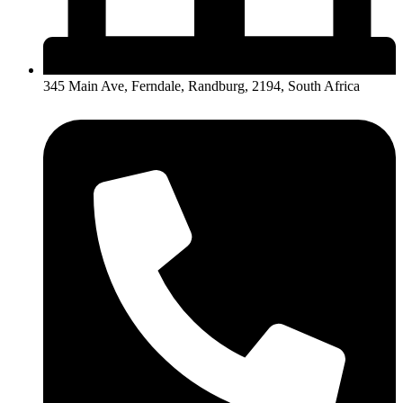
345 Main Ave, Ferndale, Randburg, 2194, South Africa