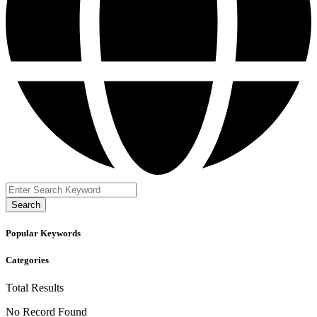
Search
Popular Keywords
Categories
Total
Results
No Record Found