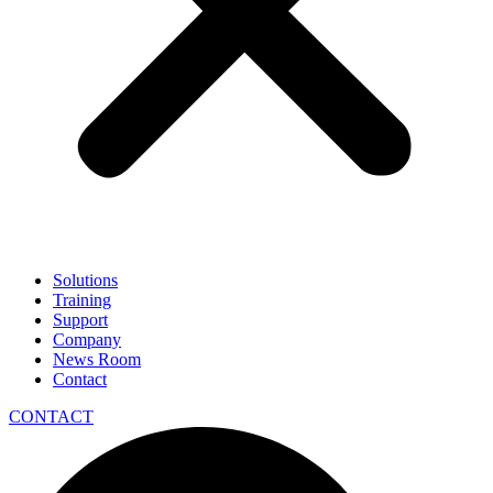
Solutions
Training
Support
Company
News Room
Contact
CONTACT