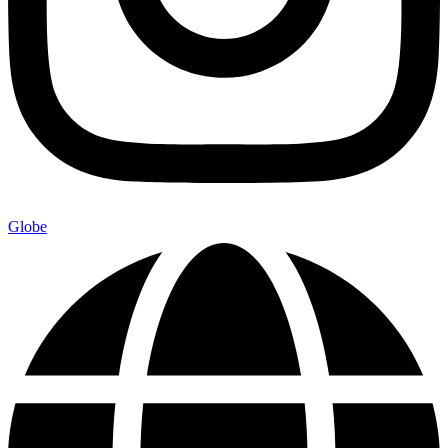
Globe