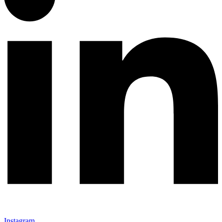
Instagram