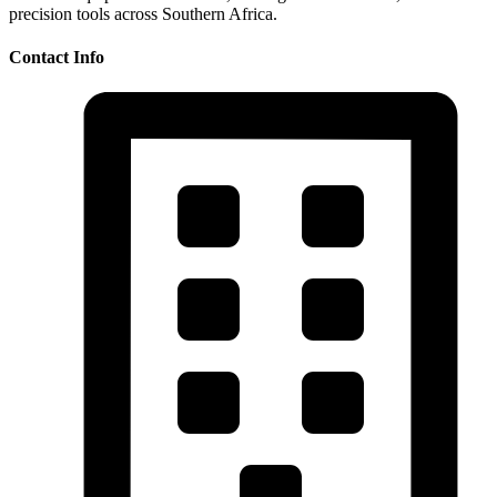
precision tools across Southern Africa.
Contact Info