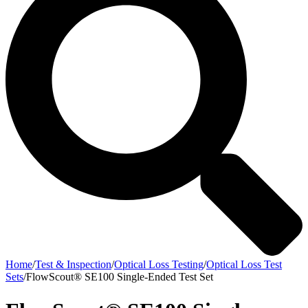
Home
/
Test & Inspection
/
Optical Loss Testing
/
Optical Loss Test
Sets
/
FlowScout® SE100 Single-Ended Test Set