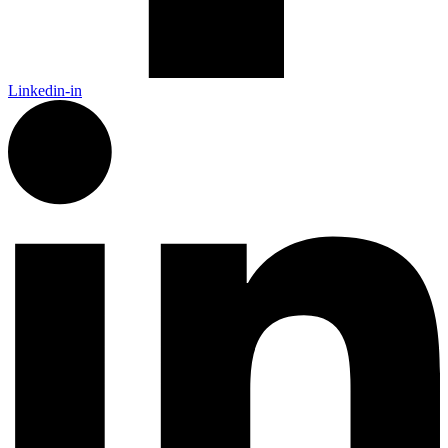
Linkedin-in