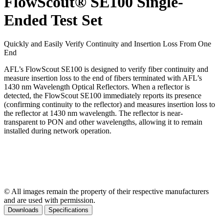
FlowScout® SE100 Single-
Ended Test Set
Quickly and Easily Verify Continuity and Insertion Loss From One
End
AFL’s FlowScout SE100 is designed to verify fiber continuity and
measure insertion loss to the end of fibers terminated with AFL’s
1430 nm Wavelength Optical Reflectors. When a reflector is
detected, the FlowScout SE100 immediately reports its presence
(confirming continuity to the reflector) and measures insertion loss to
the reflector at 1430 nm wavelength. The reflector is near-
transparent to PON and other wavelengths, allowing it to remain
installed during network operation.
© All images remain the property of their respective manufacturers
and are used with permission.
Downloads
Specifications