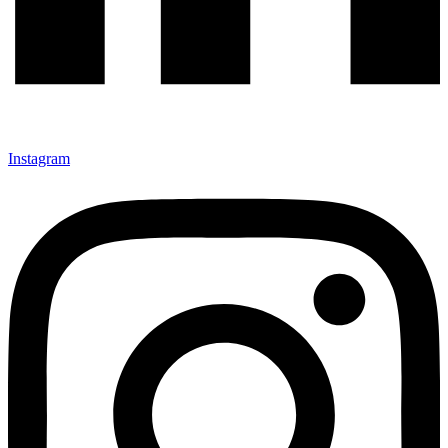
Instagram