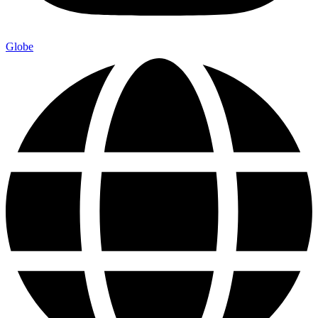
Globe