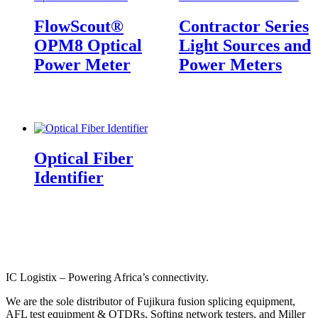
FlowScout®
Contractor Series
OPM8 Optical
Light Sources and
Power Meter
Power Meters
Optical Fiber
Identifier
IC Logistix – Powering Africa’s connectivity.
We are the sole distributor of Fujikura fusion splicing equipment,
AFL test equipment & OTDRs, Softing network testers, and Miller