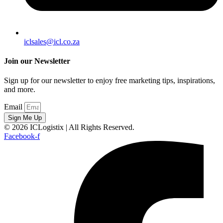
iclsales@icl.co.za
Join our Newsletter
Sign up for our newsletter to enjoy free marketing tips, inspirations,
and more.
Email
Sign Me Up
© 2026 ICLogistix | All Rights Reserved.
Facebook-f