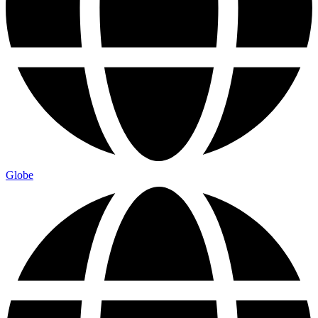
Globe