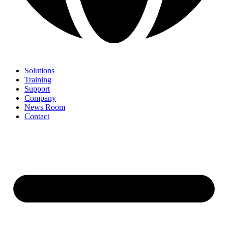
Solutions
Training
Support
Company
News Room
Contact