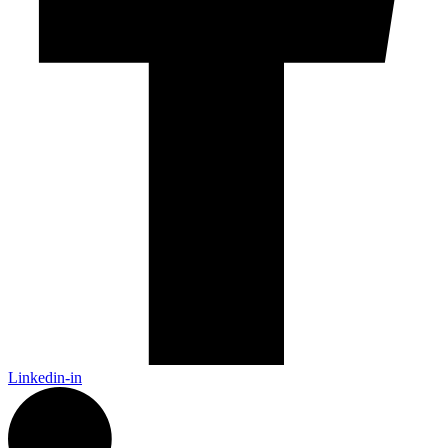
Linkedin-in