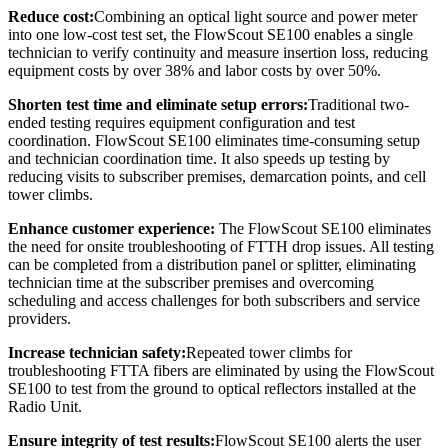
Reduce cost:
Combining an optical light source and power meter
into one low-cost test set, the FlowScout SE100 enables a single
technician to verify continuity and measure insertion loss, reducing
equipment costs by over 38% and labor costs by over 50%.
Shorten test time and eliminate setup errors:
Traditional two-
ended testing requires equipment configuration and test
coordination. FlowScout SE100 eliminates time-consuming setup
and technician coordination time. It also speeds up testing by
reducing visits to subscriber premises, demarcation points, and cell
tower climbs.
Enhance
customer
experience:
The FlowScout SE100 eliminates
the need for onsite troubleshooting of FTTH drop issues. All testing
can be completed from a distribution panel or splitter, eliminating
technician time at the subscriber premises and overcoming
scheduling and access challenges for both subscribers and service
providers.
Increase technician safety:
Repeated tower climbs for
troubleshooting FTTA fibers are eliminated by using the FlowScout
SE100 to test from the ground to optical reflectors installed at the
Radio Unit.
Ensure integrity of test results:
FlowScout SE100 alerts the user