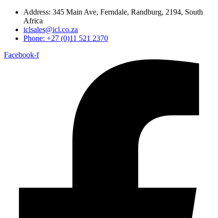
Address: 345 Main Ave, Ferndale, Randburg, 2194, South
Africa
iclsales@icl.co.za
Phone: +27 (0)11 521 2370
Facebook-f