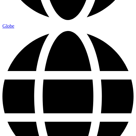
Globe