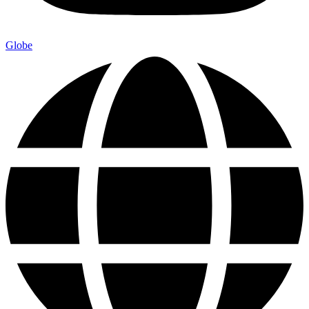
Globe