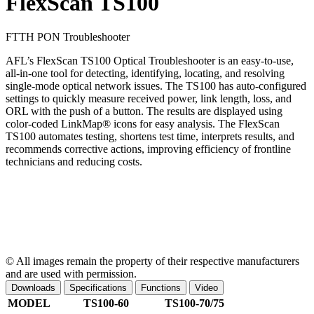
FlexScan TS100
FTTH PON Troubleshooter
AFL’s FlexScan TS100 Optical Troubleshooter is an easy-to-use,
all-in-one tool for detecting, identifying, locating, and resolving
single-mode optical network issues. The TS100 has auto-configured
settings to quickly measure received power, link length, loss, and
ORL with the push of a button. The results are displayed using
color-coded LinkMap® icons for easy analysis. The FlexScan
TS100 automates testing, shortens test time, interprets results, and
recommends corrective actions, improving efficiency of frontline
technicians and reducing costs.
© All images remain the property of their respective manufacturers
and are used with permission.
Downloads
Specifications
Functions
Video
MODEL
TS100-60
TS100-70/75