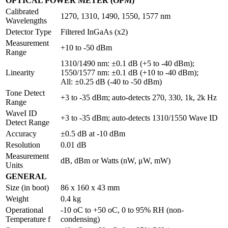
OPTICAL POWER METER (OPM)
Calibrated
1270, 1310, 1490, 1550, 1577 nm
Wavelengths
Detector Type
Filtered InGaAs (x2)
Measurement
+10 to -50 dBm
Range
1310/1490 nm: ±0.1 dB (+5 to -40 dBm);
Linearity
1550/1577 nm: ±0.1 dB (+10 to -40 dBm);
All: ±0.25 dB (-40 to -50 dBm)
Tone Detect
+3 to -35 dBm; auto-detects 270, 330, 1k, 2k Hz
Range
WaveI ID
+3 to -35 dBm; auto-detects 1310/1550 Wave ID
Detect Range
Accuracy
±0.5 dB at -10 dBm
Resolution
0.01 dB
Measurement
dB, dBm or Watts (nW, μW, mW)
Units
GENERAL
Size (in boot)
86 x 160 x 43 mm
Weight
0.4 kg
Operational
-10 oC to +50 oC, 0 to 95% RH (non-
Temperature f
condensing)