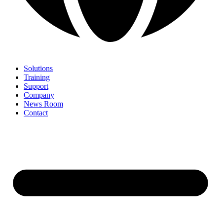
Solutions
Training
Support
Company
News Room
Contact