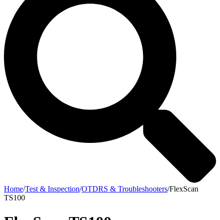
Home
/
Test & Inspection
/
OTDRS & Troubleshooters
/
FlexScan
TS100