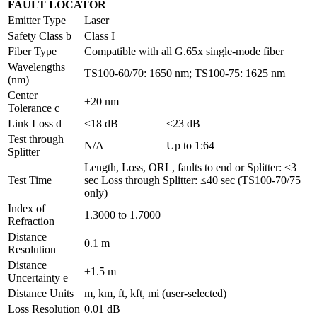
FAULT LOCATOR
Emitter Type
Laser
Safety Class b
Class I
Fiber Type
Compatible with all G.65x single-mode fiber
Wavelengths
TS100-60/70: 1650 nm; TS100-75: 1625 nm
(nm)
Center
±20 nm
Tolerance c
Link Loss d
≤18 dB
≤23 dB
Test through
N/A
Up to 1:64
Splitter
Length, Loss, ORL, faults to end or Splitter: ≤3
Test Time
sec Loss through Splitter: ≤40 sec (TS100-70/75
only)
Index of
1.3000 to 1.7000
Refraction
Distance
0.1 m
Resolution
Distance
±1.5 m
Uncertainty e
Distance Units
m, km, ft, kft, mi (user-selected)
Loss Resolution
0.01 dB