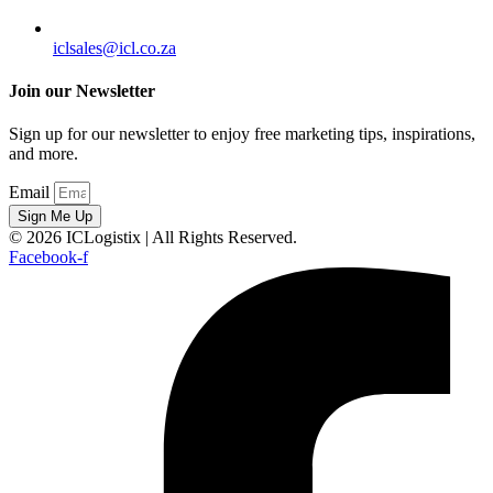
iclsales@icl.co.za
Join our Newsletter
Sign up for our newsletter to enjoy free marketing tips, inspirations,
and more.
Email
Sign Me Up
© 2026 ICLogistix | All Rights Reserved.
Facebook-f