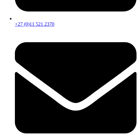
+27 (0)11 521 2370