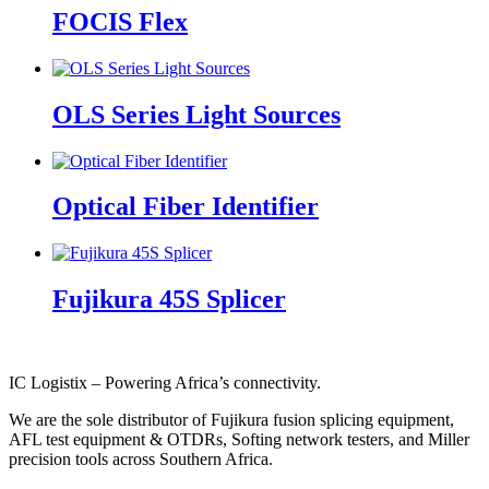
FOCIS Flex
OLS Series Light Sources
Optical Fiber Identifier
Fujikura 45S Splicer
IC Logistix – Powering Africa’s connectivity.
We are the sole distributor of Fujikura fusion splicing equipment,
AFL test equipment & OTDRs, Softing network testers, and Miller
precision tools across Southern Africa.