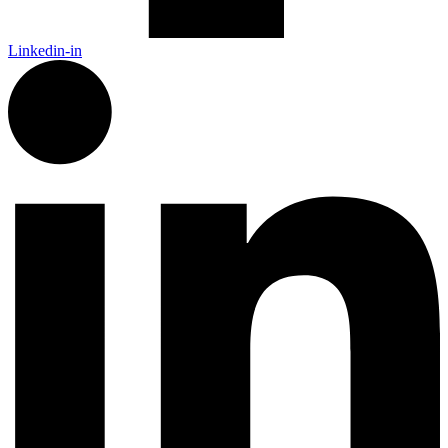
Linkedin-in