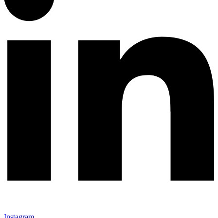
Instagram