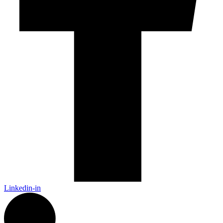
Linkedin-in