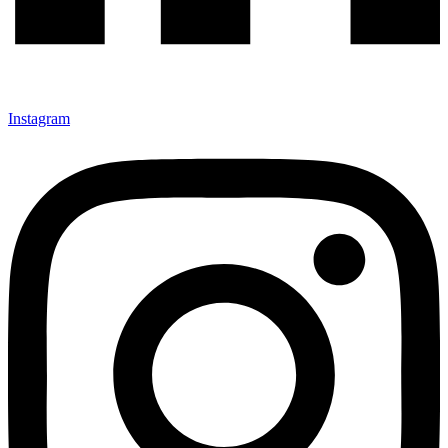
Instagram