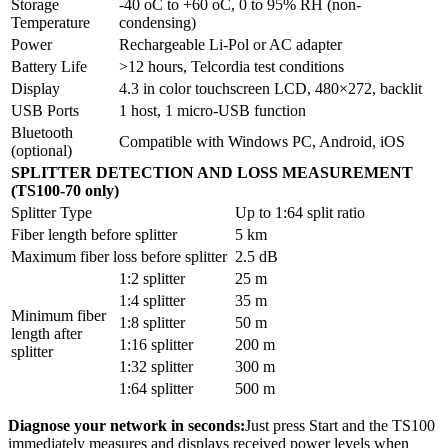
Storage
-40 oC to +60 oC, 0 to 95% RH (non-
Temperature
condensing)
Power
Rechargeable Li-Pol or AC adapter
Battery Life
>12 hours, Telcordia test conditions
Display
4.3 in color touchscreen LCD, 480×272, backlit
USB Ports
1 host, 1 micro-USB function
Bluetooth
Compatible with Windows PC, Android, iOS
(optional)
SPLITTER DETECTION AND LOSS MEASUREMENT
(TS100-70 only)
Splitter Type
Up to 1:64 split ratio
Fiber length before splitter
5 km
Maximum fiber loss before splitter
2.5 dB
1:2 splitter
25 m
1:4 splitter
35 m
Minimum fiber
1:8 splitter
50 m
length after
1:16 splitter
200 m
splitter
1:32 splitter
300 m
1:64 splitter
500 m
Diagnose your network in seconds:
Just press Start and the TS100
immediately measures and displays received power levels when