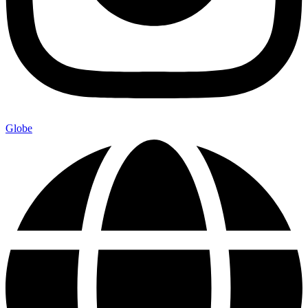
Globe