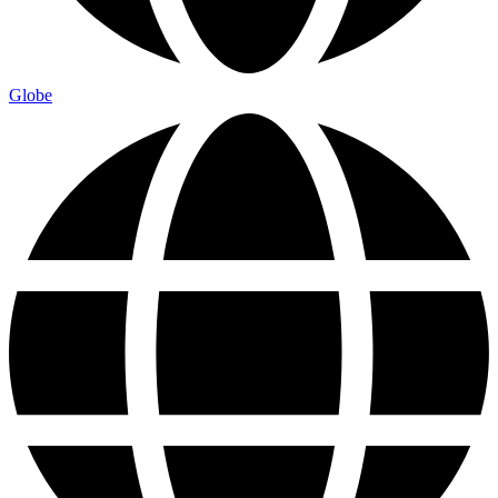
Globe