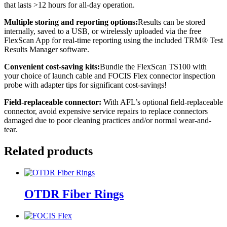
that lasts >12 hours for all-day operation.
Multiple storing and reporting options:
Results can be stored
internally, saved to a USB, or wirelessly uploaded via the free
FlexScan App for real-time reporting using the included TRM® Test
Results Manager software.
Convenient cost-saving kits:
Bundle the FlexScan TS100 with
your choice of launch cable and FOCIS Flex connector inspection
probe with adapter tips for significant cost-savings!
Field-replaceable
connector:
With AFL’s optional field-replaceable
connector, avoid expensive service repairs to replace connectors
damaged due to poor cleaning practices and/or normal wear-and-
tear.
Related products
OTDR Fiber Rings