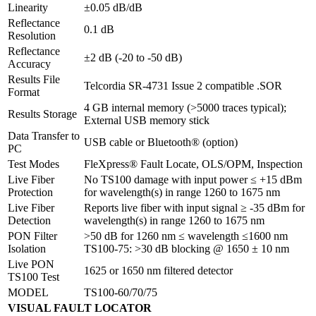
Linearity
±0.05 dB/dB
Reflectance
0.1 dB
Resolution
Reflectance
±2 dB (-20 to -50 dB)
Accuracy
Results File
Telcordia SR-4731 Issue 2 compatible .SOR
Format
4 GB internal memory (>5000 traces typical);
Results Storage
External USB memory stick
Data Transfer to
USB cable or Bluetooth® (option)
PC
Test Modes
FleXpress® Fault Locate, OLS/OPM, Inspection
Live Fiber
No TS100 damage with input power ≤ +15 dBm
Protection
for wavelength(s) in range 1260 to 1675 nm
Live Fiber
Reports live fiber with input signal ≥ -35 dBm for
Detection
wavelength(s) in range 1260 to 1675 nm
PON Filter
>50 dB for 1260 nm ≤ wavelength ≤1600 nm
Isolation
TS100-75: >30 dB blocking @ 1650 ± 10 nm
Live PON
1625 or 1650 nm filtered detector
TS100 Test
MODEL
TS100-60/70/75
VISUAL FAULT LOCATOR