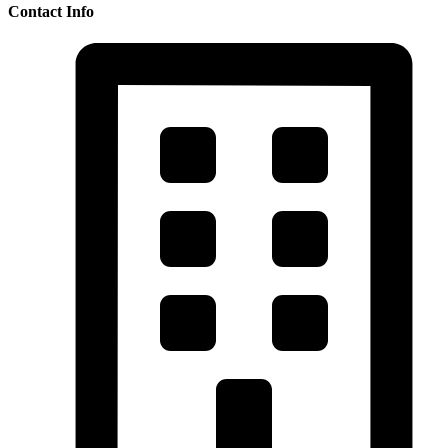
Contact Info