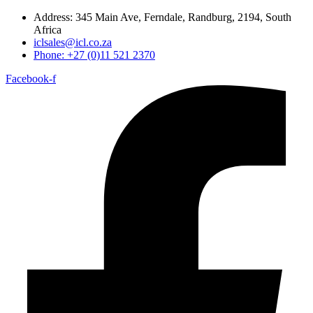
Address: 345 Main Ave, Ferndale, Randburg, 2194, South
Africa
iclsales@icl.co.za
Phone: +27 (0)11 521 2370
Facebook-f