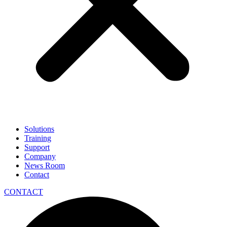
Solutions
Training
Support
Company
News Room
Contact
CONTACT