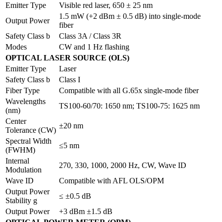
Emitter Type
Visible red laser, 650 ± 25 nm
1.5 mW (+2 dBm ± 0.5 dB) into single-mode
Output Power
fiber
Safety Class b
Class 3A / Class 3R
Modes
CW and 1 Hz flashing
OPTICAL LASER SOURCE (OLS)
Emitter Type
Laser
Safety Class b
Class I
Fiber Type
Compatible with all G.65x single-mode fiber
Wavelengths
TS100-60/70: 1650 nm; TS100-75: 1625 nm
(nm)
Center
±20 nm
Tolerance (CW)
Spectral Width
≤5 nm
(FWHM)
Internal
270, 330, 1000, 2000 Hz, CW, Wave ID
Modulation
Wave ID
Compatible with AFL OLS/OPM
Output Power
≤ ±0.5 dB
Stability g
Output Power
+3 dBm ±1.5 dB