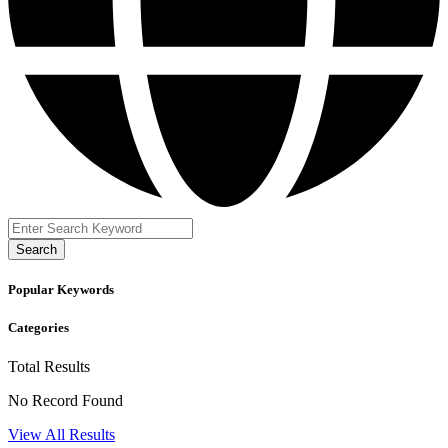
Search
Popular Keywords
Categories
Total
Results
No Record Found
View All Results