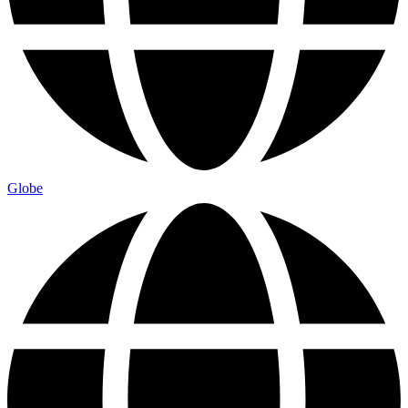
Globe