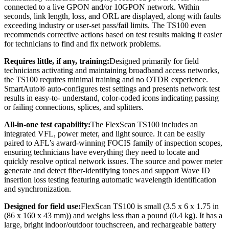
connected to a live GPON and/or 10GPON network. Within
seconds, link length, loss, and ORL are displayed, along with faults
exceeding industry or user-set pass/fail limits. The TS100 even
recommends corrective actions based on test results making it easier
for technicians to find and fix network problems.
Requires little, if any, training:
Designed primarily for field
technicians activating and maintaining broadband access networks,
the TS100 requires minimal training and no OTDR experience.
SmartAuto® auto-configures test settings and presents network test
results in easy-to- understand, color-coded icons indicating passing
or failing connections, splices, and splitters.
All-in-one test capability:
The FlexScan TS100 includes an
integrated VFL, power meter, and light source. It can be easily
paired to AFL’s award-winning FOCIS family of inspection scopes,
ensuring technicians have everything they need to locate and
quickly resolve optical network issues. The source and power meter
generate and detect fiber-identifying tones and support Wave ID
insertion loss testing featuring automatic wavelength identification
and synchronization.
Designed for field use:
FlexScan TS100 is small (3.5 x 6 x 1.75 in
(86 x 160 x 43 mm)) and weighs less than a pound (0.4 kg). It has a
large, bright indoor/outdoor touchscreen, and rechargeable battery