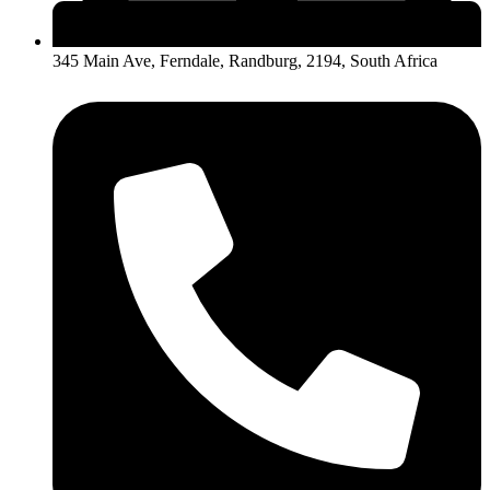
345 Main Ave, Ferndale, Randburg, 2194, South Africa